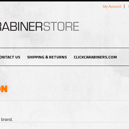
My Account
ONTACT US
SHIPPING & RETURNS
CLICKCARABINERS.COM
ON
s brand.