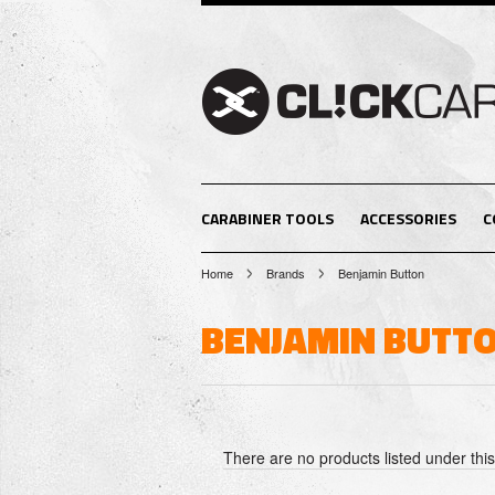
CARABINER TOOLS
ACCESSORIES
C
Home
Brands
Benjamin Button
BENJAMIN BUTT
There are no products listed under thi