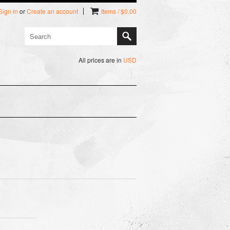
Sign in
or
Create an account
Items / $0.00
All prices are in
USD