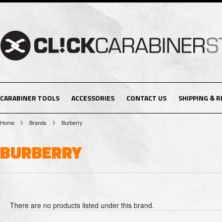
CARABINER TOOLS
ACCESSORIES
CONTACT US
SHIPPING & 
Home
Brands
Burberry
BURBERRY
There are no products listed under this brand.