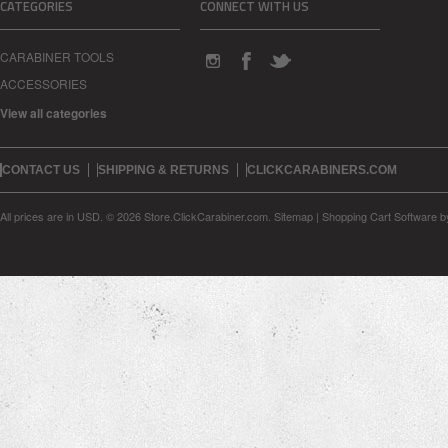
CATEGORIES
CONNECT WITH US
CARABINER TOOLS
ACCESSORIES
View all categories
CONTACT US
SHIPPING & RETURNS
CLICKCARABINERS.COM
All prices are in
USD
.
© 2026 Store.ClickCarabiner.com.
Sitemap
|
Shopping Cart Software
b