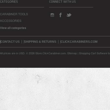
CATEGORIES
CONNECT WITH US
CARABINER TOOLS
ACCESSORIES
View all categories
CONTACT US
SHIPPING & RETURNS
CLICKCARABINERS.COM
All prices are in
USD
.
© 2026 Store.ClickCarabiner.com.
Sitemap
|
Shopping Cart Software
b