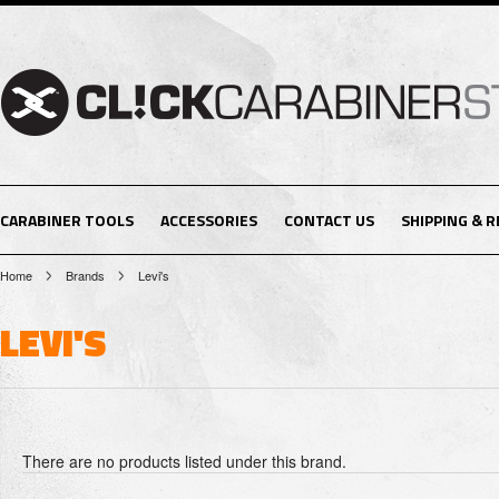
CARABINER TOOLS
ACCESSORIES
CONTACT US
SHIPPING & 
Home
Brands
Levi's
LEVI'S
There are no products listed under this brand.