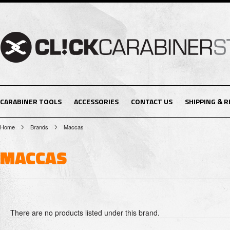
CARABINER TOOLS
ACCESSORIES
CONTACT US
SHIPPING & 
Home
Brands
Maccas
MACCAS
There are no products listed under this brand.