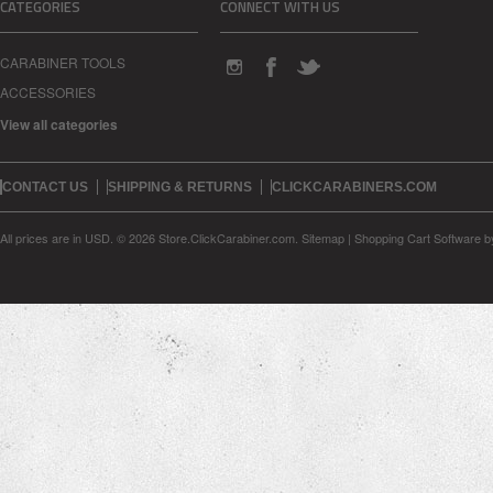
CATEGORIES
CONNECT WITH US
CARABINER TOOLS
ACCESSORIES
View all categories
CONTACT US
SHIPPING & RETURNS
CLICKCARABINERS.COM
All prices are in
USD
.
© 2026 Store.ClickCarabiner.com.
Sitemap
|
Shopping Cart Software
b