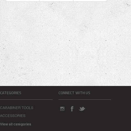
CATEGORIES
CONNECT WITH US
CARABINER TOOLS
ACCESSORIES
View all categories