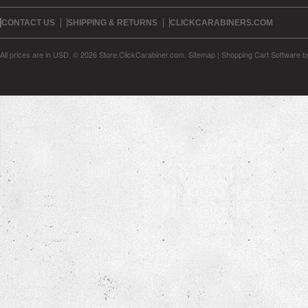
CONTACT US
SHIPPING & RETURNS
CLICKCARABINERS.COM
All prices are in
USD
.
© 2026 Store.ClickCarabiner.com.
Sitemap
|
Shopping Cart Software
b