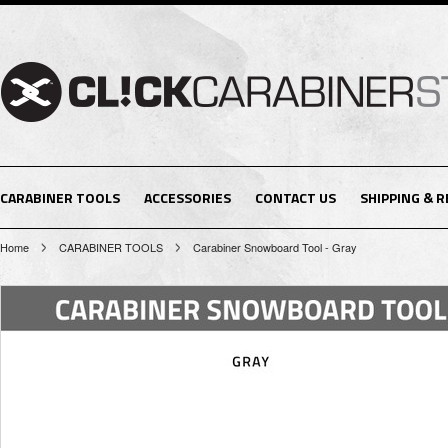
CARABINER TOOLS
ACCESSORIES
CONTACT US
SHIPPING & 
Home
CARABINER TOOLS
Carabiner Snowboard Tool - Gray