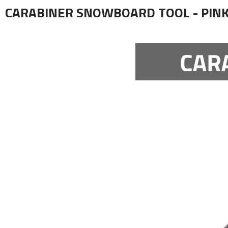
CARABINER SNOWBOARD TOOL - PIN